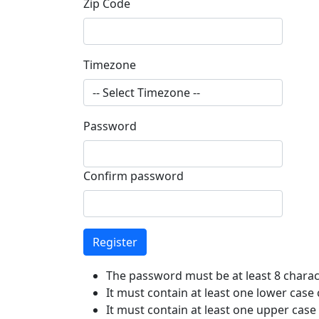
Zip Code
Timezone
Password
Confirm password
The password must be at least 8 charac
It must contain at least one lower case
It must contain at least one upper case