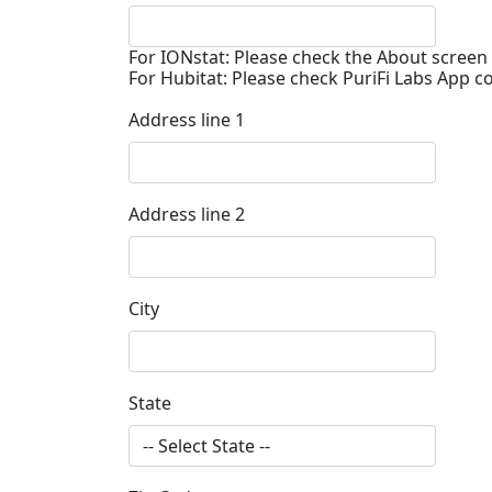
For IONstat: Please check the About screen 
For Hubitat: Please check PuriFi Labs App c
Address line 1
Address line 2
City
State