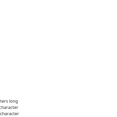
ters long
 character
 character