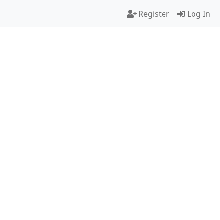
Register
Log In