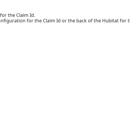
for the Claim Id.
onfiguration for the Claim Id or the back of the Hubitat for