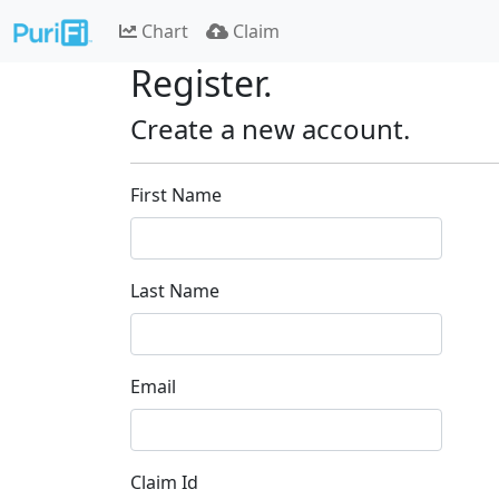
Chart
Claim
Register.
Create a new account.
First Name
Last Name
Email
Claim Id