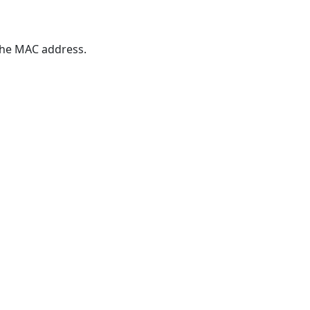
 the MAC address.